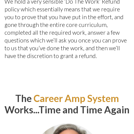
We hold a very sensible ‘Do The Work’ Refund
policy which essentially means that we require
you to prove that you have put in the effort, and
gone through the entire core curriculum,
completed all the required work, answer a few
questions which we’ll ask you once you can prove
to us that you’ve done the work, and then we’ll
have the discretion to grant a refund.
The
Career Amp System
Works...Time and Time Again