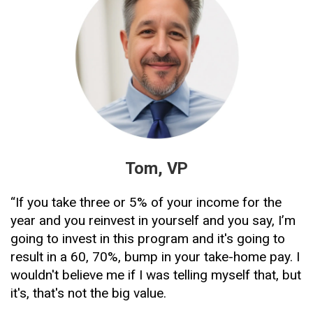
Tom, VP
“If you take three or 5% of your income for the 
year and you reinvest in yourself and you say, I’m 
going to invest in this program and it's going to 
result in a 60, 70%, bump in your take-home pay. I 
wouldn't believe me if I was telling myself that, but 
it's, that's not the big value. 