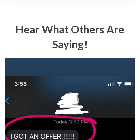
Hear What Others Are
Saying!