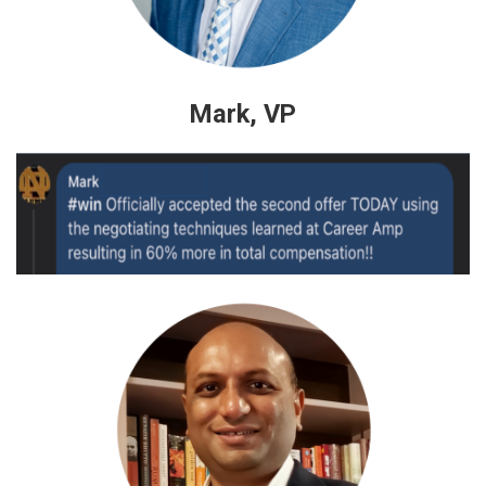
Mark, VP