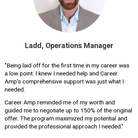
Ladd, Operations Manager
"Being laid off for the first time in my career was 
a low point. I knew I needed help and Career 
Amp's comprehensive support was just what I 
needed.
Career Amp reminded me of my worth and 
guided me to negotiate up to 150% of the original 
offer. The program maximized my potential and 
provided the professional approach I needed."