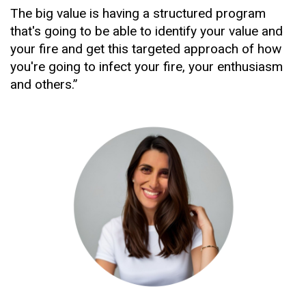
The big value is having a structured program 
that's going to be able to identify your value and 
your fire and get this targeted approach of how 
you're going to infect your fire, your enthusiasm 
and others.”