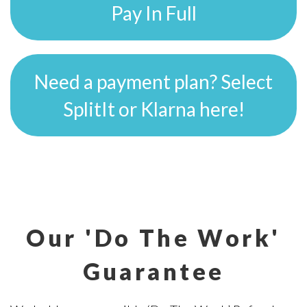
Pay In Full
Need a payment plan? Select
SplitIt or Klarna here!
Our 'Do The Work'
Guarantee