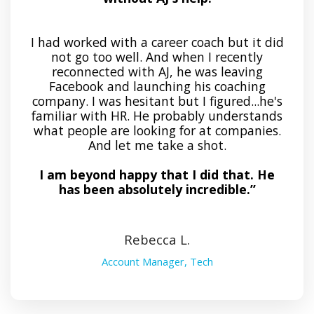
I had worked with a career coach but it did
not go too well. And when I recently
reconnected with AJ, he was leaving
Facebook and launching his coaching
company. I was hesitant but I figured...he's
familiar with HR. He probably understands
what people are looking for at companies.
And let me take a shot.
I am beyond happy that I did that. He
has been absolutely incredible.”
Rebecca L.
Account Manager, Tech