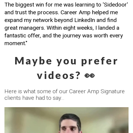
The biggest win for me was learning to 'Sidedoor' 
and trust the process. Career Amp helped me 
expand my network beyond LinkedIn and find 
great managers. Within eight weeks, I landed a 
fantastic offer, and the journey was worth every 
moment."
Maybe you prefer
videos? 👀
Here is what some of our Career Amp Signature
clients have had to say...