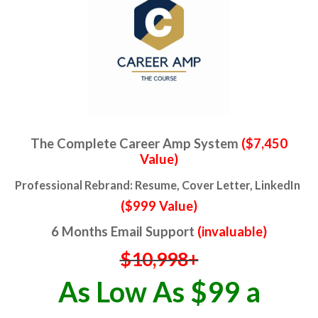
The Complete Career Amp System
($7,450
Value)
Professional Rebrand: Resume, Cover Letter, LinkedIn
($999 Value)
6 Months Email Support
(invaluable)
$10,998+
As Low As $99 a