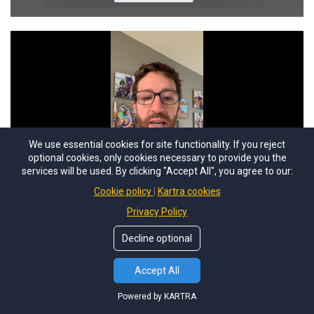
We use essential cookies for site functionality. If you reject
optional cookies, only cookies necessary to provide you the
services will be used. By clicking "Accept All", you agree to our:
Cookie policy
Kartra cookies
Privacy Policy
Decline optional
Accept All
Powered by KARTRA