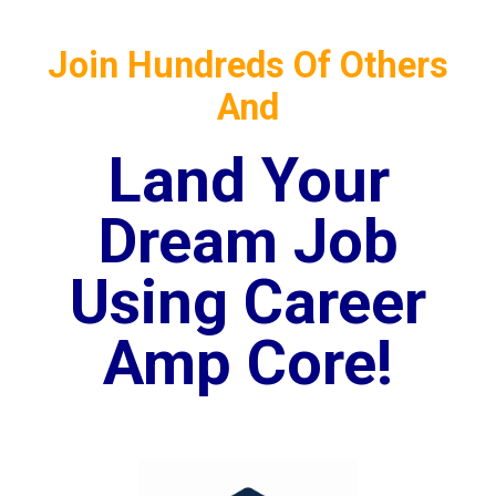
Join Hundreds Of Others
And
Land Your
Dream Job
Using Career
Amp Core!