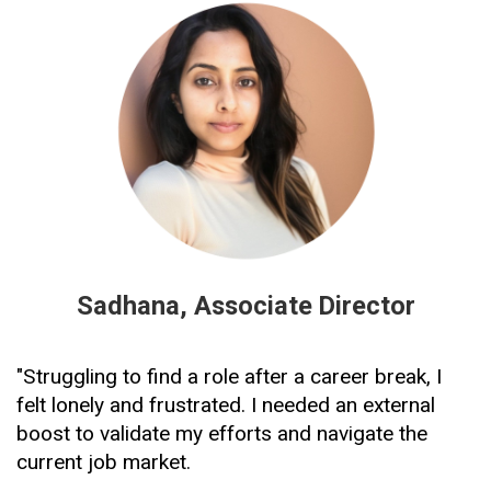
Sadhana, Associate Director
"Struggling to find a role after a career break, I 
felt lonely and frustrated. I needed an external 
boost to validate my efforts and navigate the 
current job market.