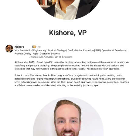
Kishore, VP