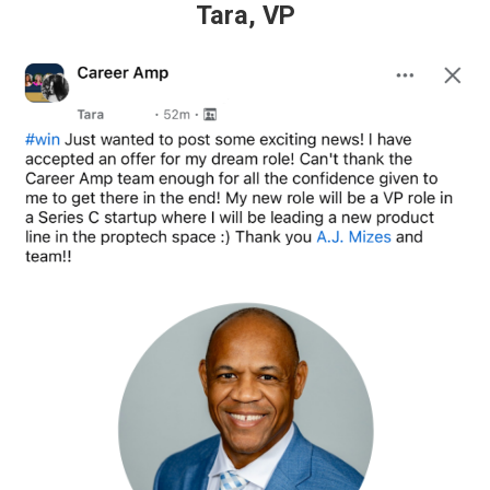
Tara, VP