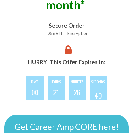
month*
Secure Order
256BIT – Encryption
HURRY! This Offer Expires In:
DAYS
HOURS
MINUTES
SECONDS
7
0
0
2
1
2
6
3
8
Get Career Amp CORE here!