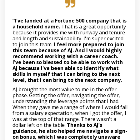
“I've landed at a Fortune 500 company that is
a household name.
That is a great opportunity
because it provides me with runway and tenure
and length and sustainability. I'm super excited
to join this team.
I feel more prepared to join
this team because of AJ. And I would highly
recommend working with a career coach.
I've been so blessed to be able to work with
AJ because I've been able to identify what
skills in myself that I can bring to the next
level, that I can bring to the next company.
AJ brought the most value to me in the offer
phase. Getting the offer, navigating the offer,
understanding the leverage points that I had.
When they gave me a range of where I would fall
from a salary expectation, when I got the offer, I
was at the top of that range. There wasn't a
dollar left on the table.
Thanks to AJ’s
guidance, he also helped me navigate a sign-
on bonus, which I was completely unaware