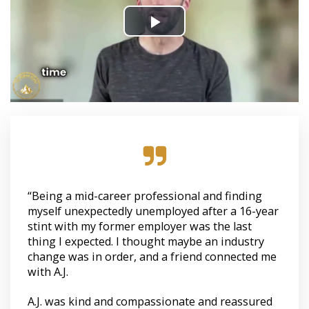
“Being a mid-career professional and finding
myself unexpectedly unemployed after a 16-year
stint with my former employer was the last
thing I expected. I thought maybe an industry
change was in order, and a friend connected me
with A.J.
A.J. was kind and compassionate and reassured