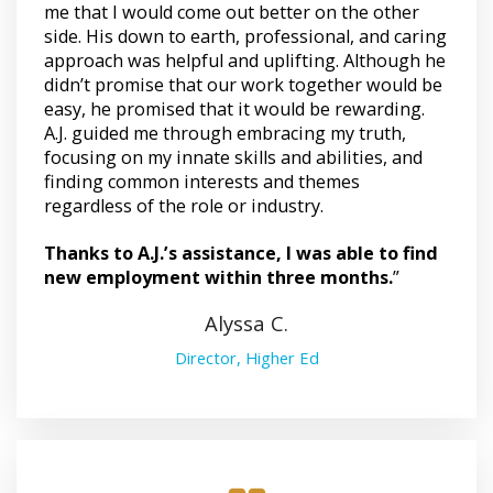
me that I would come out better on the other
side. His down to earth, professional, and caring
approach was helpful and uplifting. Although he
didn’t promise that our work together would be
easy, he promised that it would be rewarding.
A.J. guided me through embracing my truth,
focusing on my innate skills and abilities, and
finding common interests and themes
regardless of the role or industry.
Thanks to A.J.’s assistance, I was able to find
new employment within three months.
”
Alyssa C.
Director, Higher Ed