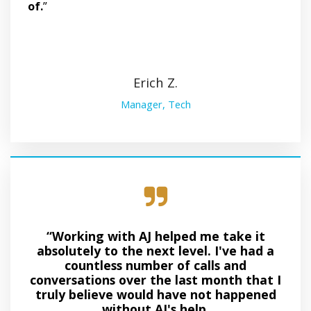
of.
”
Erich Z.
Manager, Tech
“Working with AJ helped me take it
absolutely to the next level. I've had a
countless number of calls and
conversations over the last month that I
truly believe would have not happened
without AJ's help.